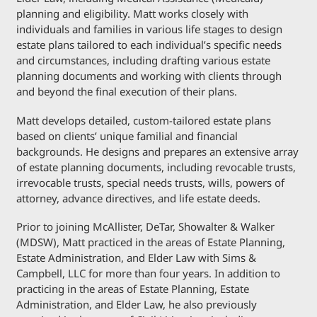
planning and eligibility. Matt works closely with
individuals and families in various life stages to design
estate plans tailored to each individual’s specific needs
and circumstances, including drafting various estate
planning documents and working with clients through
and beyond the final execution of their plans.
Matt develops detailed, custom-tailored estate plans
based on clients’ unique familial and financial
backgrounds. He designs and prepares an extensive array
of estate planning documents, including revocable trusts,
irrevocable trusts, special needs trusts, wills, powers of
attorney, advance directives, and life estate deeds.
Prior to joining McAllister, DeTar, Showalter & Walker
(MDSW), Matt practiced in the areas of Estate Planning,
Estate Administration, and Elder Law with Sims &
Campbell, LLC for more than four years. In addition to
practicing in the areas of Estate Planning, Estate
Administration, and Elder Law, he also previously