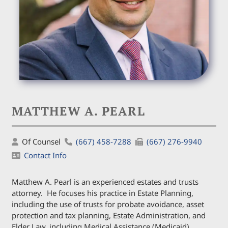
MATTHEW A. PEARL
Of Counsel
(667) 458-7288
(667) 276-9940
Contact Info
Matthew A. Pearl is an experienced estates and trusts
attorney. He focuses his practice in Estate Planning,
including the use of trusts for probate avoidance, asset
protection and tax planning, Estate Administration, and
Elder Law, including Medical Assistance (Medicaid)