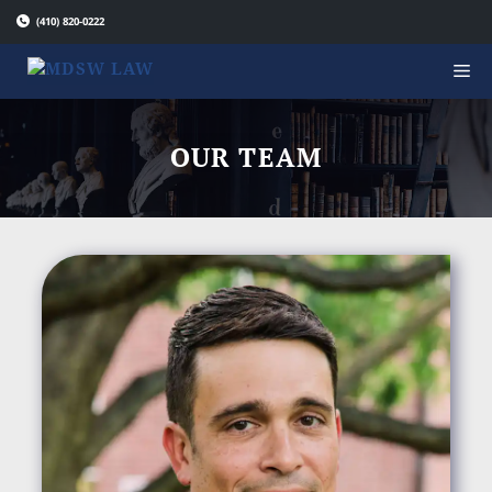
Skip
(410) 820-0222
to
content
OUR TEAM