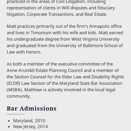
practiced in the areas of Civil Litigation, including
representation of clients in Will disputes and fiduciary
litigation, Corporate Transactions, and Real Estate.
Matt practices primarily out of the firm’s Annapolis office
and lives in Timonium with his wife and kids. Matt earned
his undergraduate degree from West Virginia University
and graduated from the University of Baltimore School of
Law with honors.
As both a member of the executive committee of the
Anne Arundel Estate Planning Council and a member of
the Section Counsel for the Elder Law and Disability Rights
(ELDR) Law Section of the Maryland State Bar Association
(MSBA), Matthew is actively involved in the local legal
community.
Bar Admissions
Maryland, 2010
New Jersey, 2014