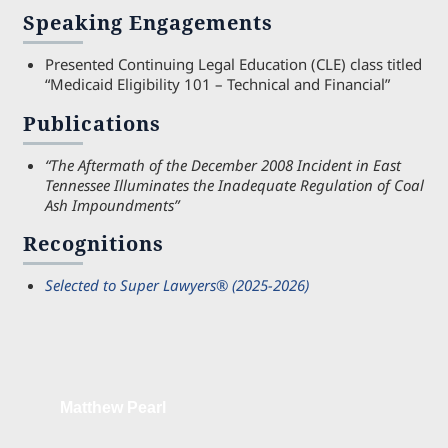
Speaking Engagements
Presented Continuing Legal Education (CLE) class titled
“Medicaid Eligibility 101 – Technical and Financial”
Publications
“The Aftermath of the December 2008 Incident in East
Tennessee Illuminates the Inadequate Regulation of Coal
Ash Impoundments”
Recognitions
Selected to Super Lawyers® (2025-2026)
Matthew Pearl