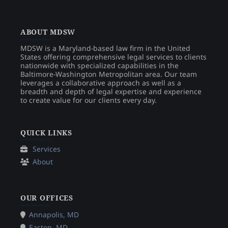
ABOUT MDSW
MDSW is a Maryland-based law firm in the United
States offering comprehensive legal services to clients
nationwide with specialized capabilities in the
Baltimore-Washington Metropolitan area. Our team
leverages a collaborative approach as well as a
breadth and depth of legal expertise and experience
to create value for our clients every day.
QUICK LINKS
Services
About
OUR OFFICES
Annapolis, MD
Easton, MD