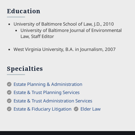
Education
University of Baltimore School of Law, J.D., 2010
University of Baltimore Journal of Environmental
Law, Staff Editor
West Virginia University, B.A. in Journalism, 2007
Specialties
Estate Planning & Administration
Estate & Trust Planning Services
Estate & Trust Administration Services
Estate & Fiduciary Litigation
Elder Law