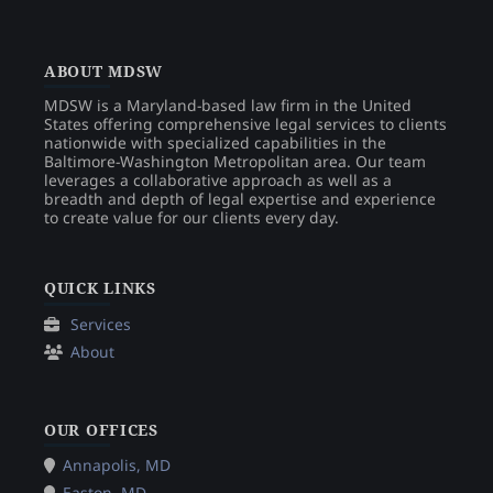
ABOUT MDSW
MDSW is a Maryland-based law firm in the United
States offering comprehensive legal services to clients
nationwide with specialized capabilities in the
Baltimore-Washington Metropolitan area. Our team
leverages a collaborative approach as well as a
breadth and depth of legal expertise and experience
to create value for our clients every day.
QUICK LINKS
Services
About
OUR OFFICES
Annapolis, MD
Easton, MD