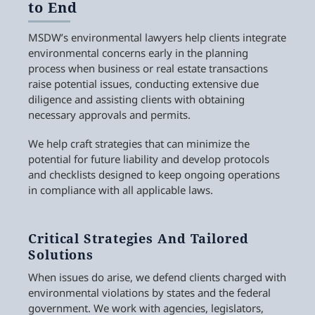
to End
MSDW’s environmental lawyers help clients integrate
environmental concerns early in the planning
process when business or real estate transactions
raise potential issues, conducting extensive due
diligence and assisting clients with obtaining
necessary approvals and permits.
We help craft strategies that can minimize the
potential for future liability and develop protocols
and checklists designed to keep ongoing operations
in compliance with all applicable laws.
Critical Strategies And Tailored
Solutions
When issues do arise, we defend clients charged with
environmental violations by states and the federal
government. We work with agencies, legislators,