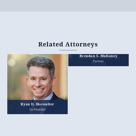
Related Attorneys
Brendan S. Mullaney
Partner
Ryan D. Showalter
Co-Founder