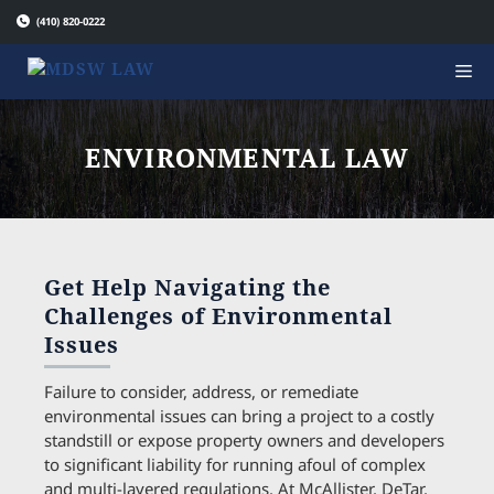
Skip
(410) 820-0222
to
content
ENVIRONMENTAL LAW
Get Help Navigating the
Challenges of Environmental
Issues
Failure to consider, address, or remediate
environmental issues can bring a project to a costly
standstill or expose property owners and developers
to significant liability for running afoul of complex
and multi-layered regulations. At McAllister, DeTar,