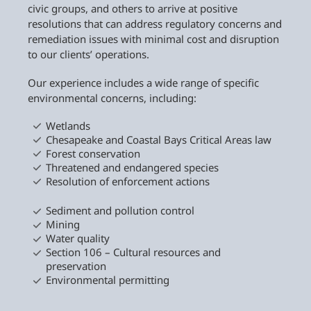
civic groups, and others to arrive at positive
resolutions that can address regulatory concerns and
remediation issues with minimal cost and disruption
to our clients’ operations.
Our experience includes a wide range of specific
environmental concerns, including:
Wetlands
Chesapeake and Coastal Bays Critical Areas law
Forest conservation
Threatened and endangered species
Resolution of enforcement actions
Sediment and pollution control
Mining
Water quality
Section 106 – Cultural resources and
preservation
Environmental permitting