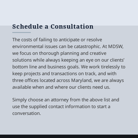
Schedule a Consultation
The costs of failing to anticipate or resolve
environmental issues can be catastrophic. At MDSW,
we focus on thorough planning and creative
solutions while always keeping an eye on our clients’
bottom line and business goals. We work tirelessly to
keep projects and transactions on track, and with
three offices located across Maryland, we are always
available when and where our clients need us.
Simply choose an attorney from the above list and
use the supplied contact information to start a
conversation.