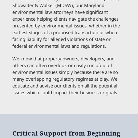
Showalter & Walker (MDSW), our Maryland
environmental law attorneys have significant
experience helping clients navigate the challenges
presented by environmental issues, whether in the
earliest stages of a proposed transaction or when
facing liability for alleged violations of state or
federal environmental laws and regulations.
We know that property owners, developers, and
others can often overlook or easily run afoul of
environmental issues simply because there are so
many overlapping regulatory regimes at play. We
educate and advise our clients on all the potential
issues which could impact their business or goals.
Critical Support from Beginning