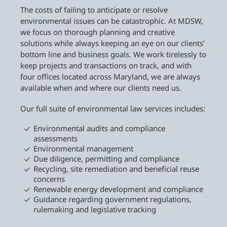
The costs of failing to anticipate or resolve
environmental issues can be catastrophic. At MDSW,
we focus on thorough planning and creative
solutions while always keeping an eye on our clients’
bottom line and business goals. We work tirelessly to
keep projects and transactions on track, and with
four offices located across Maryland, we are always
available when and where our clients need us.
Our full suite of environmental law services includes:
Environmental audits and compliance
assessments
Environmental management
Due diligence, permitting and compliance
Recycling, site remediation and beneficial reuse
concerns
Renewable energy development and compliance
Guidance regarding government regulations,
rulemaking and legislative tracking