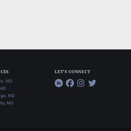
ICES
LET’S CONNECT
is, MD
 MD
dge, MD
ity, MD