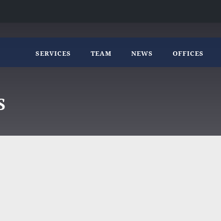
SERVICES
TEAM
NEWS
OFFICES
S