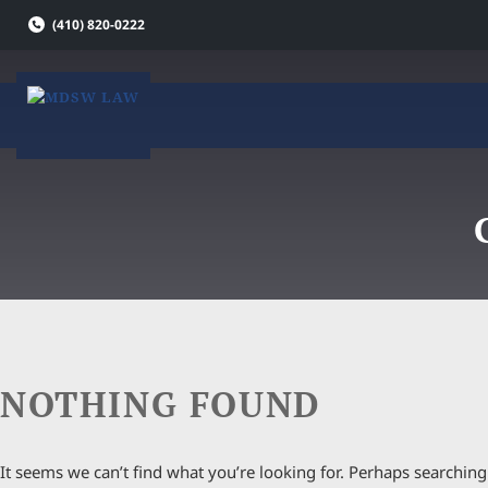
Skip
(410) 820-0222
to
content
NOTHING FOUND
It seems we can’t find what you’re looking for. Perhaps searching