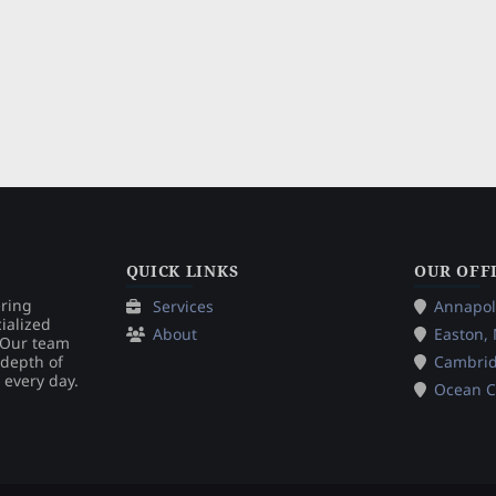
QUICK LINKS
OUR OFF
ering
Services
Annapol
ialized
About
Easton,
. Our team
 depth of
Cambri
 every day.
Ocean C