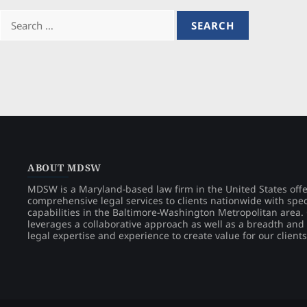
Search
for:
ABOUT MDSW
MDSW is a Maryland-based law firm in the United States off
comprehensive legal services to clients nationwide with spec
capabilities in the Baltimore-Washington Metropolitan area
leverages a collaborative approach as well as a breadth and
legal expertise and experience to create value for our clients