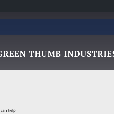
GREEN THUMB INDUSTRIE
 can help.