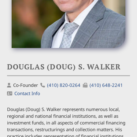
DOUGLAS (DOUG) S. WALKER
Co-Founder
(410) 820-0264
(410) 648-2241
Contact Info
Douglas (Doug) S. Walker represents numerous local,
regional and national financial institutions, as well as
investment funds, in all aspects of commercial financing
transactions, restructurings and collection matters. His
practice includes representation of financial institutions