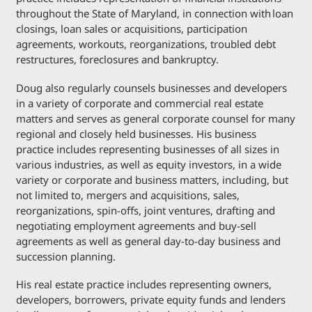
throughout the State of Maryland, in connection with loan
closings, loan sales or acquisitions, participation
agreements, workouts, reorganizations, troubled debt
restructures, foreclosures and bankruptcy.
Doug also regularly counsels businesses and developers
in a variety of corporate and commercial real estate
matters and serves as general corporate counsel for many
regional and closely held businesses. His business
practice includes representing businesses of all sizes in
various industries, as well as equity investors, in a wide
variety or corporate and business matters, including, but
not limited to, mergers and acquisitions, sales,
reorganizations, spin-offs, joint ventures, drafting and
negotiating employment agreements and buy-sell
agreements as well as general day-to-day business and
succession planning.
His real estate practice includes representing owners,
developers, borrowers, private equity funds and lenders