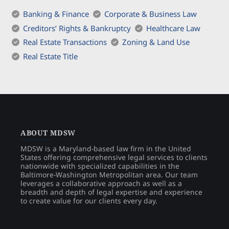
Banking & Finance
Corporate & Business Law
Creditors’ Rights & Bankruptcy
Healthcare Law
Real Estate Transactions
Zoning & Land Use
Real Estate Title
ABOUT MDSW
MDSW is a Maryland-based law firm in the United
States offering comprehensive legal services to clients
nationwide with specialized capabilities in the
Baltimore-Washington Metropolitan area. Our team
leverages a collaborative approach as well as a
breadth and depth of legal expertise and experience
to create value for our clients every day.