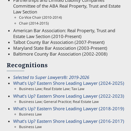
Partnerships and Limited Liability Companies
Committee of the ABA Real Property, Trust and Estate
Law Section
Co-Vice Chair (2010-2014)
Chair (2014-2015)
American Bar Association: Real Property, Trust and
Estate Law Section (2010-Present)
Talbot County Bar Association (2007-Present)
Maryland State Bar Association (2003-Present)
Baltimore County Bar Association (2002-2008)
Recognitions
Selected to Super Lawyers®: 2019-2026
What’s Up? Eastern Shore Leading Lawyer (2024-2025)
Business Law; Real Estate Law; Tax Law
What’s Up? Eastern Shore Leading Lawyer (2022-2023)
Business Law; General Practice; Real Estate Law
What’s Up? Eastern Shore Leading Lawyer (2018-2019)
Business Law
What’s Up? Eastern Shore Leading Lawyer (2016-2017)
Business Law