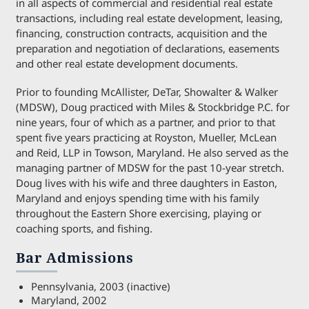
in all aspects of commercial and residential real estate
transactions, including real estate development, leasing,
financing, construction contracts, acquisition and the
preparation and negotiation of declarations, easements
and other real estate development documents.
Prior to founding McAllister, DeTar, Showalter & Walker
(MDSW), Doug practiced with Miles & Stockbridge P.C. for
nine years, four of which as a partner, and prior to that
spent five years practicing at Royston, Mueller, McLean
and Reid, LLP in Towson, Maryland. He also served as the
managing partner of MDSW for the past 10-year stretch.
Doug lives with his wife and three daughters in Easton,
Maryland and enjoys spending time with his family
throughout the Eastern Shore exercising, playing or
coaching sports, and fishing.
Bar Admissions
Pennsylvania, 2003 (inactive)
Maryland, 2002