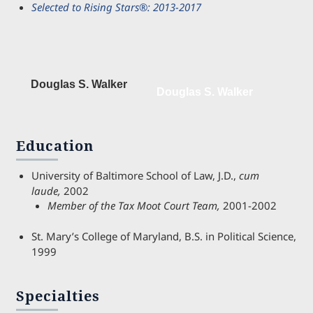
Selected to Rising Stars®: 2013-2017
Douglas S. Walker
Douglas S. Walker
Education
University of Baltimore School of Law, J.D.,
cum
laude,
2002
Member of the Tax Moot Court Team,
2001-2002
St. Mary’s College of Maryland, B.S. in Political Science,
1999
Specialties