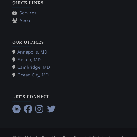
QUICK LINKS
Services
About
OUR OFFICES
Annapolis, MD
Easton, MD
Cambridge, MD
Ocean City, MD
LET’S CONNECT