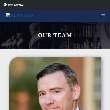
Skip
(410) 820-0222
to
content
OUR TEAM