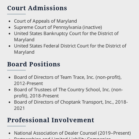
Court Admissions
Court of Appeals of Maryland
Supreme Court of Pennsylvania (inactive)
United States Bankruptcy Court for the District of
Maryland
United States Federal District Court for the District of
Maryland
Board Positions
Board of Directors of Team Trace, Inc. (non-profit),
2012-Present
Board of Trustees of The Country School, Inc. (non-
profit), 2018-Present
Board of Directors of Choptank Transport, Inc., 2018-
2021
Professional Involvement
National Association of Dealer Counsel (2019–Present)