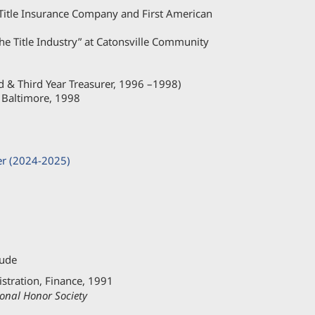
Title Insurance Company and First American
 the Title Industry” at Catonsville Community
d & Third Year Treasurer, 1996 –1998)
 Baltimore, 1998
er (2024-2025)
aude
stration, Finance, 1991
onal Honor Society