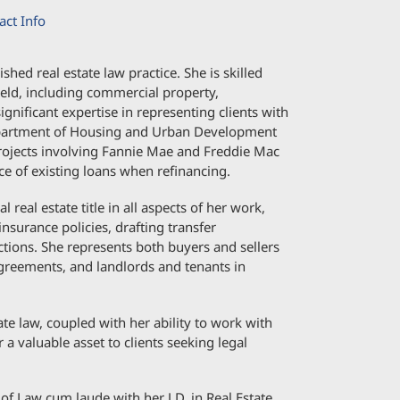
act Info
ed real estate law practice. She is skilled
field, including commercial property,
ignificant expertise in representing clients with
Department of Housing and Urban Development
rojects involving Fannie Mae and Freddie Mac
ce of existing loans when refinancing.
real estate title in all aspects of her work,
 insurance policies, drafting transfer
tions. She represents both buyers and sellers
greements, and landlords and tenants in
te law, coupled with her ability to work with
 a valuable asset to clients seeking legal
of Law cum laude with her J.D. in Real Estate