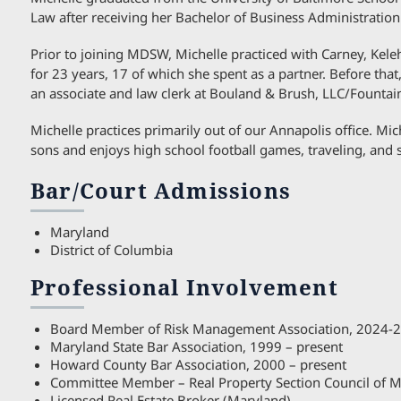
Law after receiving her Bachelor of Business Administratio
Prior to joining MDSW, Michelle practiced with Carney, Kele
for 23 years, 17 of which she spent as a partner. Before that
an associate and law clerk at Bouland & Brush, LLC/Fountain
Michelle practices primarily out of our Annapolis office. Mic
sons and enjoys high school football games, traveling, and 
Bar/Court Admissions
Maryland
District of Columbia
Professional Involvement
Board Member of Risk Management Association, 2024-
Maryland State Bar Association, 1999 – present
Howard County Bar Association, 2000 – present
Committee Member – Real Property Section Council of M
Licensed Real Estate Broker (Maryland)