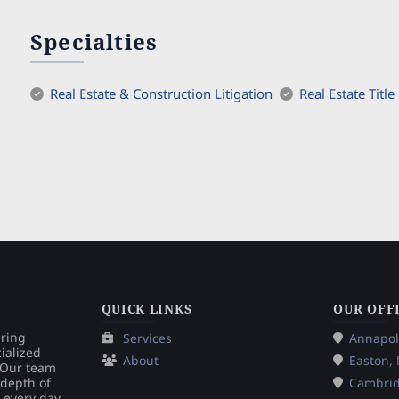
Specialties
Real Estate & Construction Litigation
Real Estate Title
QUICK LINKS
OUR OFF
ering
Services
Annapol
ialized
About
Easton,
. Our team
 depth of
Cambri
 every day.