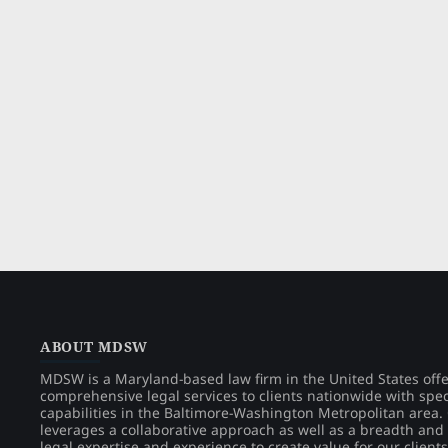
ABOUT MDSW
MDSW is a Maryland-based law firm in the United States off
comprehensive legal services to clients nationwide with spec
capabilities in the Baltimore-Washington Metropolitan area
leverages a collaborative approach as well as a breadth and
legal expertise and experience to create value for our clients