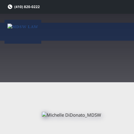
Skip
(410) 820-0222
to
content