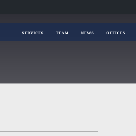
SERVICES
TEAM
NEWS
OFFICES