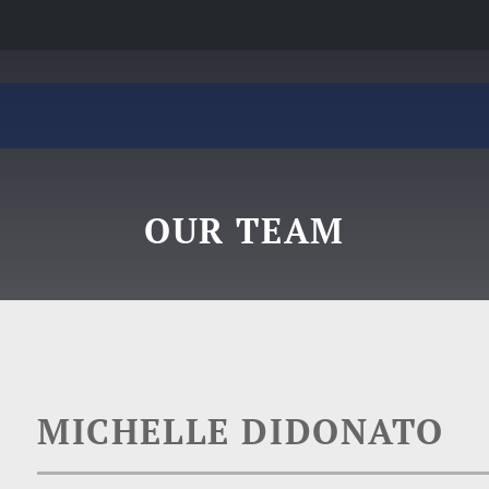
OUR TEAM
MICHELLE DIDONATO