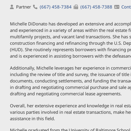
Partner
(667) 458-7384
(667) 458-7388
Cont
Michelle DiDonato has developed an extensive and accomplish
and experienced in a variety of areas within the real estate 
multifamily projects, and vacant land transactions. She has s
construction financing and refinancing through the U.S. 
(HUD). She routinely represents borrowers with financing p
and is experienced in assisting borrowers with the defeasan
Additionally, Michelle leverages her experience in commercial 
including the review of title and survey, the issuance of title
documents, conducting settlements, and funding the transac
in drafting and negotiating commercial purchase and sale a
drafting and negotiating commercial lease agreements.
Overall, her extensive experience and knowledge in real esta
various parties involved in real estate transactions, make her
assistance in this field.
Michelle graduated from the University of Baltimore School 