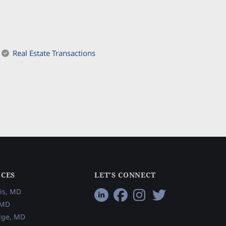
Real Estate Transactions
ICES
LET’S CONNECT
is, MD
 MD
dge, MD