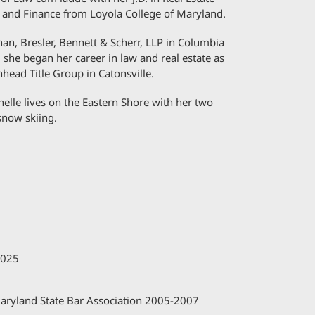
n and Finance from Loyola College of Maryland.
han, Bresler, Bennett & Scherr, LLP in Columbia
, she began her career in law and real estate as
head Title Group in Catonsville.
helle lives on the Eastern Shore with her two
snow skiing.
2025
aryland State Bar Association 2005-2007