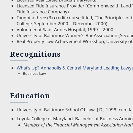
Licensed Title Insurance Provider (Commonwealth Land 
Title Insurance Company)
Taught a three (3) credit course titled, “The Principles of
College, September 2000 – December 2000)
Volunteer at Saint Agnes Hospital, 1999 – 2000
University of Baltimore Women’s Bar Association (Secon
Real Property Law Achievement Workshop, University of
Recognitions
What’s Up? Annapolis & Central Maryland Leading Lawy
Business Law
Education
University of Baltimore School Of Law, J.D., 1998, cum l
Loyola College of Maryland, Bachelor of Business Admini
Member of the Financial Management Association Nati